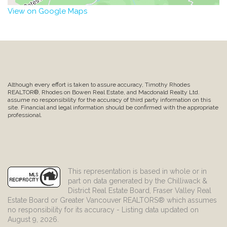
View on Google Maps
Although every effort is taken to assure accuracy, Timothy Rhodes
REALTOR®, Rhodes on Bowen Real Estate, and Macdonald Realty Ltd.
assume no responsibility for the accuracy of third party information on this
site. Financial and legal information should be confirmed with the appropriate
professional.
This representation is based in whole or in
part on data generated by the Chilliwack &
District Real Estate Board, Fraser Valley Real
Estate Board or Greater Vancouver REALTORS® which assumes
no responsibility for its accuracy - Listing data updated on
August 9, 2026.