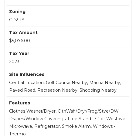
Zoning
CD2-1A
Tax Amount
$5,076.00
Tax Year
2023
Site Influences
Central Location, Golf Course Nearby, Marina Nearby,
Paved Road, Recreation Nearby, Shopping Nearby
Features
Clothes Washer/Dryer, ClthWsh/Dryr/Frdg/Stve/DW,
Drapes/Window Coverings, Free Stand F/P or Wdstove,
Microwave, Refrigerator, Smoke Alarm, Windows -
Thermo