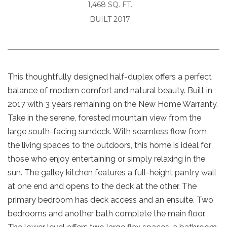
1,468 SQ. FT.
BUILT 2017
This thoughtfully designed half-duplex offers a perfect
balance of modern comfort and natural beauty. Built in
2017 with 3 years remaining on the New Home Warranty.
Take in the serene, forested mountain view from the
large south-facing sundeck. With seamless flow from
the living spaces to the outdoors, this home is ideal for
those who enjoy entertaining or simply relaxing in the
sun. The galley kitchen features a full-height pantry wall
at one end and opens to the deck at the other. The
primary bedroom has deck access and an ensuite. Two
bedrooms and another bath complete the main floor.