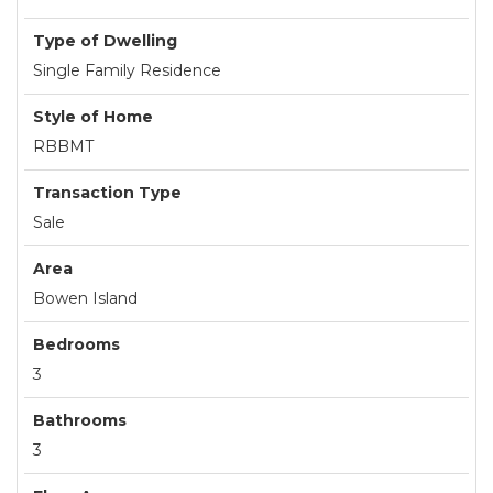
Type of Dwelling
Single Family Residence
Style of Home
RBBMT
Transaction Type
Sale
Area
Bowen Island
Bedrooms
3
Bathrooms
3