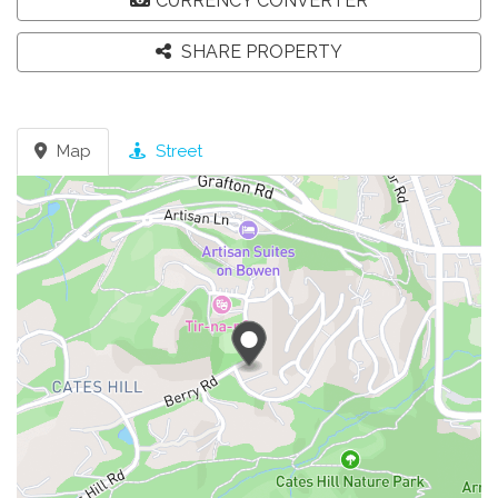
CURRENCY CONVERTER
SHARE PROPERTY
Map
Street