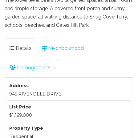
The lower level offers two large flex spaces, a bathroom,
and ample storage. A covered front porch and sunny
garden space, all walking distance to Snug Cove, ferry,
schools, beaches, and Cates Hill Park.
Details
Neighbourhood
Demographics
Address
945 RIVENDELL DRIVE
List Price
$1,169,000
Property Type
Residential