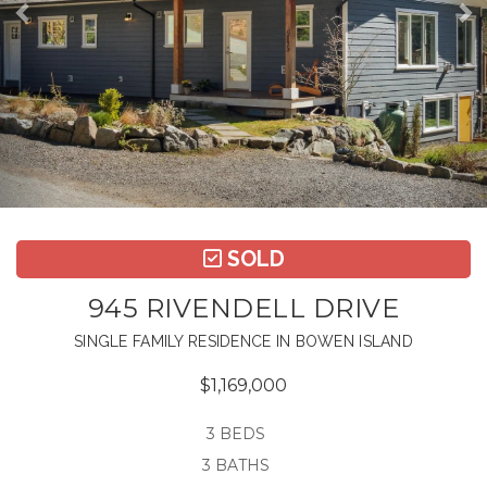
SOLD
945 RIVENDELL DRIVE
SINGLE FAMILY RESIDENCE IN BOWEN ISLAND
$1,169,000
3 BEDS
3 BATHS