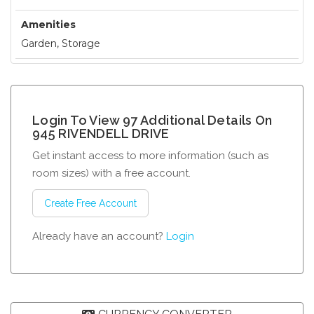
Amenities
Garden, Storage
Login To View 97 Additional Details On
945 RIVENDELL DRIVE
Get instant access to more information (such as
room sizes) with a free account.
Create Free Account
Already have an account?
Login