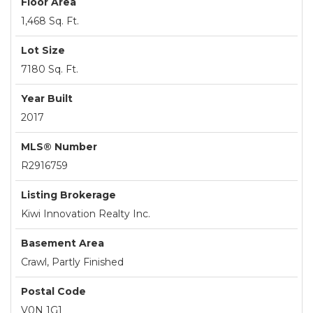
Floor Area
1,468 Sq. Ft.
Lot Size
7180 Sq. Ft.
Year Built
2017
MLS® Number
R2916759
Listing Brokerage
Kiwi Innovation Realty Inc.
Basement Area
Crawl, Partly Finished
Postal Code
V0N 1G1